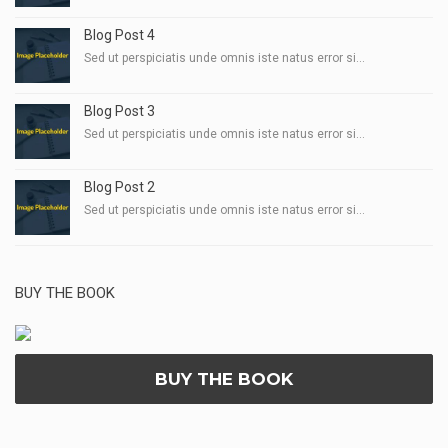
Blog Post 4
Sed ut perspiciatis unde omnis iste natus error si...
Blog Post 3
Sed ut perspiciatis unde omnis iste natus error si...
Blog Post 2
Sed ut perspiciatis unde omnis iste natus error si...
BUY THE BOOK
BUY THE BOOK