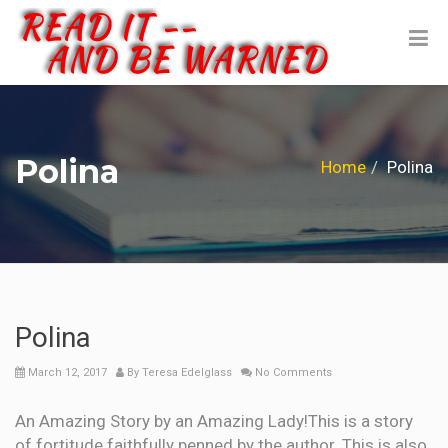
Polina
Home
Polina
Polina
March 12, 2017
By
Teresa Edelglass
No Comments
An Amazing Story by an Amazing Lady!This is a story
of fortitude faithfully penned by the author. This is also