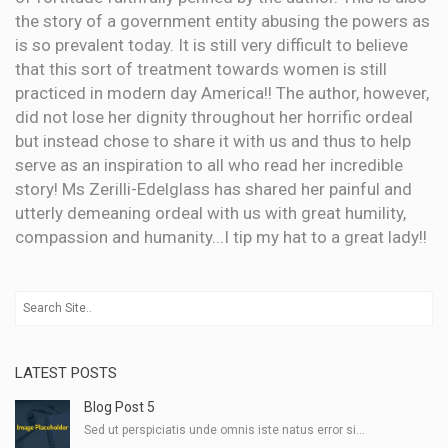
the story of a government entity abusing the powers as
is so prevalent today. It is still very difficult to believe
that this sort of treatment towards women is still
practiced in modern day America!! The author, however,
did not lose her dignity throughout her horrific ordeal
but instead chose to share it with us and thus to help
serve as an inspiration to all who read her incredible
story! Ms Zerilli-Edelglass has shared her painful and
utterly demeaning ordeal with us with great humility,
compassion and humanity...I tip my hat to a great lady!!
LATEST POSTS
Blog Post 5
Sed ut perspiciatis unde omnis iste natus error si...